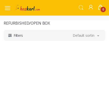
0
REFURBISHED/OPEN BOX
Filters
Default sorting