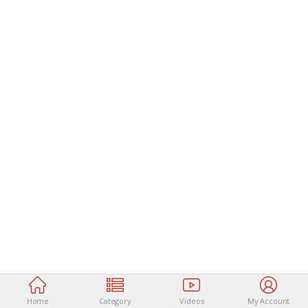
Home
Category
Videos
My Account