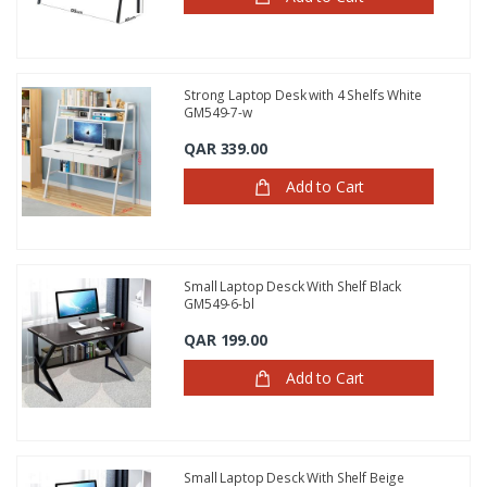
Strong Laptop Desk with 4 Shelfs White
GM549-7-w
QAR 339.00
Add to Cart
Small Laptop Desck With Shelf Black
GM549-6-bl
QAR 199.00
Add to Cart
Small Laptop Desck With Shelf Beige