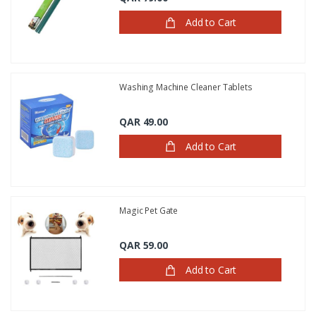
Add to Cart
Washing Machine Cleaner Tablets
QAR 49.00
Add to Cart
Magic Pet Gate
QAR 59.00
Add to Cart