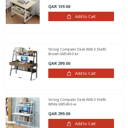
QAR 139.00
Add to Cart
Strong Computer Desk With 3 Shelfs
Brown GM549-3-br
QAR 299.00
Add to Cart
Strong Computer Desk With 3 Shelfs
White GM549-3-w
QAR 299.00
Add to Cart