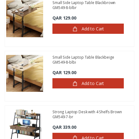
Small Side Laptop Table Blackbrown
GM549-8-blbr
QAR 129.00
Add to Cart
Small Side Laptop Table Blackbeige
GM549-8-blbi
QAR 129.00
Add to Cart
Strong Laptop Desk with 4 Shelfs Brown
GM549-7-br
QAR 339.00
Add to Cart