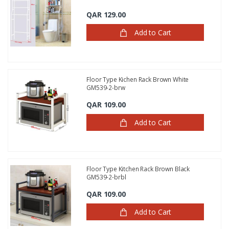
QAR 129.00
Add to Cart
Floor Type Kichen Rack Brown White
GM539-2-brw
QAR 109.00
Add to Cart
Floor Type Kitchen Rack Brown Black
GM539-2-brbl
QAR 109.00
Add to Cart