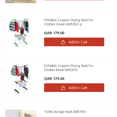
Foldable 3 Layers Drying Rack For
Clothes Green GM539-5-g
QAR 179.00
Add to Cart
Foldable 3 Layers Drying Rack For
Clothes Black GM539-5
QAR 179.00
Add to Cart
Toilet Storage Rack GM539-3