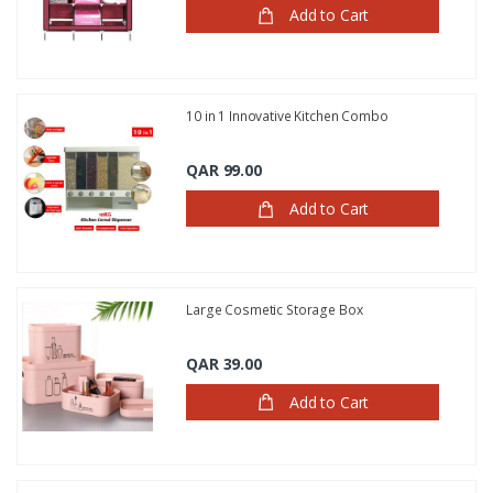
Add to Cart
10 in 1 Innovative Kitchen Combo
QAR 99.00
Add to Cart
Large Cosmetic Storage Box
QAR 39.00
Add to Cart