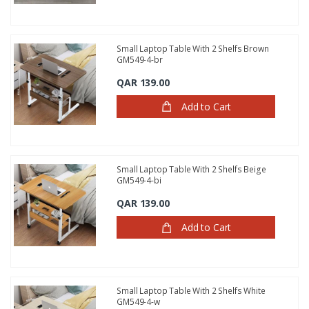
Small Laptop Table With 2 Shelfs Brown
GM549-4-br
QAR 139.00
Add to Cart
Small Laptop Table With 2 Shelfs Beige
GM549-4-bi
QAR 139.00
Add to Cart
Small Laptop Table With 2 Shelfs White
GM549-4-w