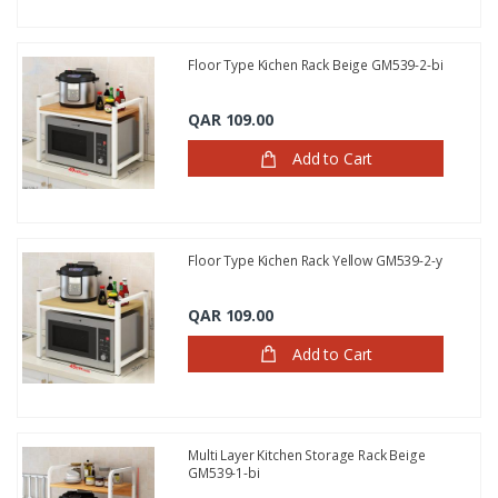
Floor Type Kichen Rack Beige GM539-2-bi
QAR 109.00
Add to Cart
Floor Type Kichen Rack Yellow GM539-2-y
QAR 109.00
Add to Cart
Multi Layer Kitchen Storage Rack Beige
GM539-1-bi