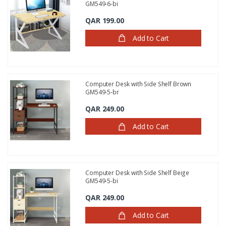
GM549-6-bi
QAR 199.00
Add to Cart
Computer Desk with Side Shelf Brown
GM549-5-br
QAR 249.00
Add to Cart
Computer Desk with Side Shelf Beige
GM549-5-bi
QAR 249.00
Add to Cart