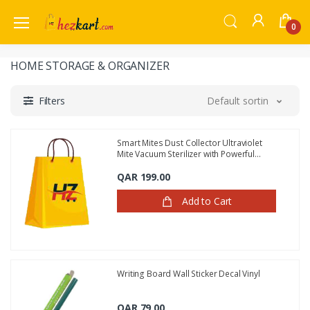
0
HOME STORAGE & ORGANIZER
Filters
Default sorting
Smart Mites Dust Collector Ultraviolet
Mite Vacuum Sterilizer with Powerful
Suction
QAR 199.00
Add to Cart
Writing Board Wall Sticker Decal Vinyl
QAR 79.00