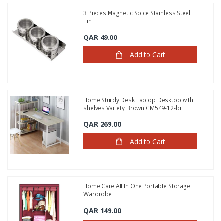
3 Pieces Magnetic Spice Stainless Steel
Tin
QAR 49.00
Add to Cart
Home Sturdy Desk Laptop Desktop with
shelves Variety Brown GM549-12-bi
QAR 269.00
Add to Cart
Home Care All In One Portable Storage
Wardrobe
QAR 149.00