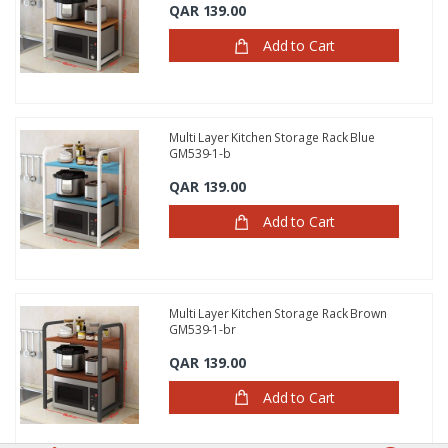
QAR 139.00
Add to Cart
Multi Layer Kitchen Storage Rack Blue
GM539-1-b
QAR 139.00
Add to Cart
Multi Layer Kitchen Storage Rack Brown
GM539-1-br
QAR 139.00
Add to Cart