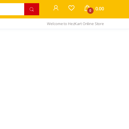
0.00
0
Welcome to HezKart Online Store