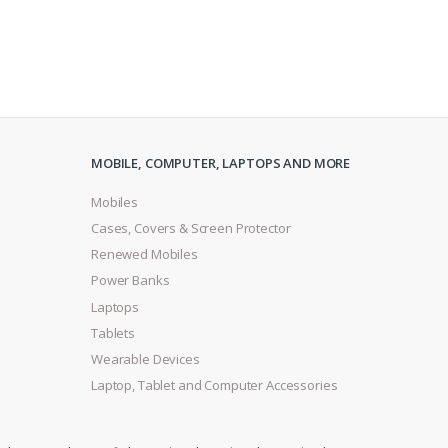
MOBILE, COMPUTER, LAPTOPS AND MORE
Mobiles
Cases, Covers & Screen Protector
Renewed Mobiles
Power Banks
Laptops
Tablets
Wearable Devices
Laptop, Tablet and Computer Accessories