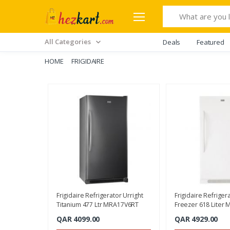
Search
All Categories
Deals
Featured
HOME
FRIGIDAIRE
Frigidaire Refrigerator Urright
Frigidaire Refriger
Titanium 477 Ltr MRA17V6RT
Freezer 618 Liter 
MRA21V7QW
QAR 4099.00
QAR 4929.00