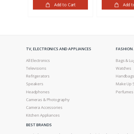
Add to Cart
Add t
TV, ELECTRONICS AND APPLIANCES
FASHION 
All Electronics
Bags & Lu
Televisions
Watches
Refrigerators
Handbag
Speakers
Make Up 
Headphones
Perfumes
Cameras & Photography
Camera Accessories
Kitchen Appliances
BEST BRANDS