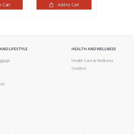
o Cart
Add to Cart
AND LIFESTYLE
HEALTH AND WELLNESS
ggage
Health Care & Wellness
Outdoor
s
Set