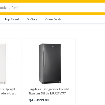
Top Rated
On Sale
Video Deals
ator Upright
Frigidaire Refrigerator Upright
Made In Usa
Titanium 581 Ltr MRA21V7RT
QAR 4999.00