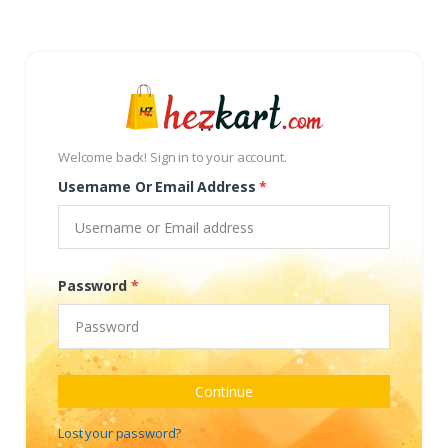
Welcome back! Sign in to your account.
Username Or Email Address
*
Password
*
Continue
Lost your password?