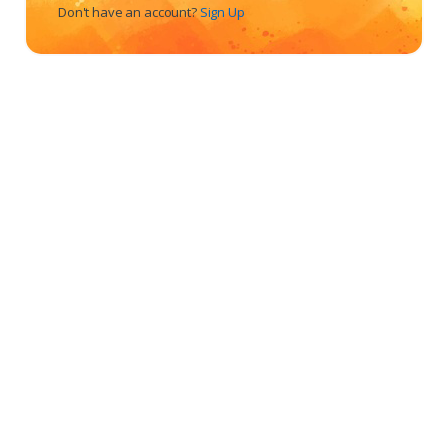
Don't have an account?
Sign Up